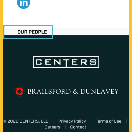
OUR PEOPLE
© 2026 CENTERS, LLC
Privacy Policy
Terms of Use
Careers
Contact