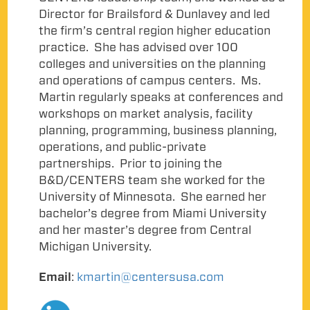
Director for Brailsford & Dunlavey and led
the firm’s central region higher education
practice. She has advised over 100
colleges and universities on the planning
and operations of campus centers. Ms.
Martin regularly speaks at conferences and
workshops on market analysis, facility
planning, programming, business planning,
operations, and public-private
partnerships. Prior to joining the
B&D/CENTERS team she worked for the
University of Minnesota. She earned her
bachelor’s degree from Miami University
and her master’s degree from Central
Michigan University.
Email
:
kmartin@centersusa.com