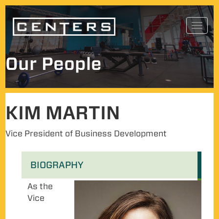
Skip
Toggl
to
navig
content
Our People
KIM MARTIN
Vice President of Business Development
BIOGRAPHY
As the
Vice