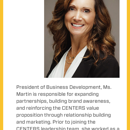
President of Business Development, Ms.
Martin is responsible for expanding
partnerships, building brand awareness,
and reinforcing the CENTERS value
proposition through relationship building
and marketing. Prior to joining the
CENTERS leadership team, she worked as a