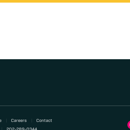
e
Careers
Contact
202-289-0344