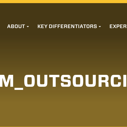
ABOUT
KEY DIFFERENTIATORS
EXPER
M_OUTSOURC