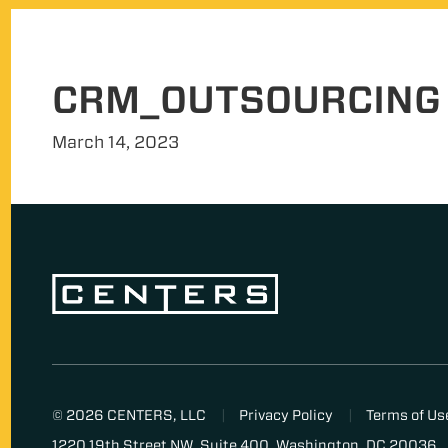
CRM_OUTSOURCING
March 14, 2023
© 2026 CENTERS, LLC
Privacy Policy
Terms of Us
1220 19th Street NW, Suite 400, Washington, DC 20036