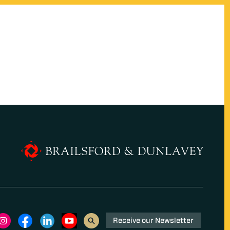
Receive our Newsletter