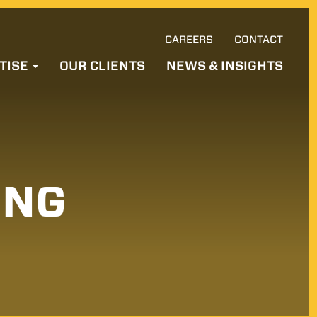
CAREERS
CONTACT
Ski
TISE
OUR CLIENTS
NEWS & INSIGHTS
to
con
ING