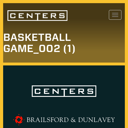
Skip
Toggl
to
navig
content
BASKETBALL
GAME_002 (1)