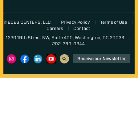
© 2026 CENTERS, LLC
Privacy Policy
Terms of Use
Careers
Contact
1220 19th Street NW, Suite 400, Washington, DC 20036
202-289-0344
Receive our Newsletter