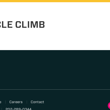
CLE CLIMB
e
Careers
Contact
202-289-0344