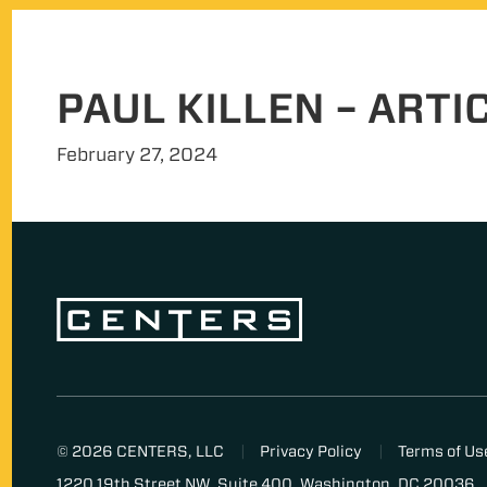
PAUL KILLEN – ARTI
February 27, 2024
© 2026 CENTERS, LLC
Privacy Policy
Terms of Us
1220 19th Street NW, Suite 400, Washington, DC 20036