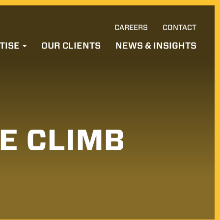
CAREERS
CONTACT
Ski
TISE
OUR CLIENTS
NEWS & INSIGHTS
to
con
LE CLIMB