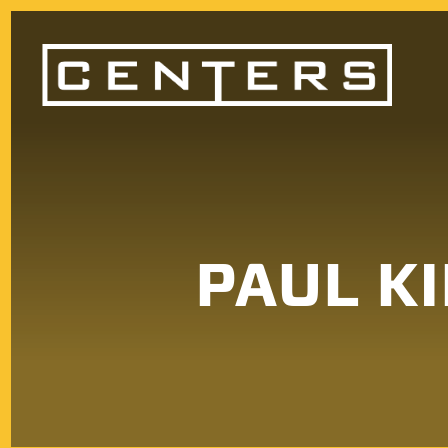
PAUL KI