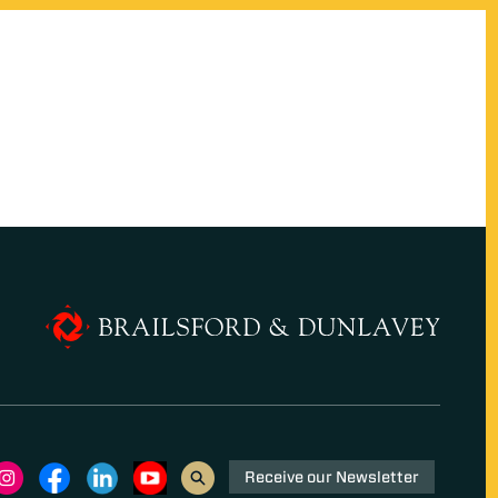
Receive our Newsletter