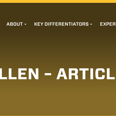
ABOUT
KEY DIFFERENTIATORS
EXPER
LLEN – ARTIC