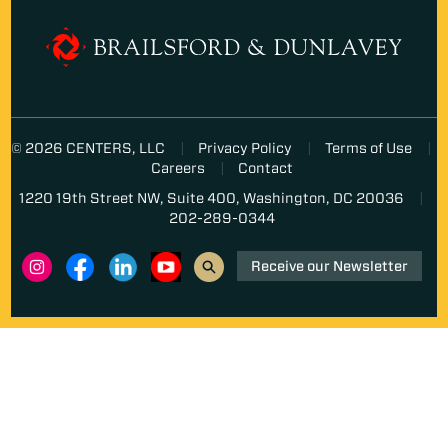
© 2026 CENTERS, LLC
Privacy Policy
Terms of Use
Careers
Contact
1220 19th Street NW, Suite 400, Washington, DC 20036
202-289-0344
Receive our Newsletter