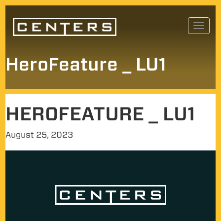
Skip
Toggl
to
navig
content
HeroFeature _ LU1
HEROFEATURE _ LU1
August 25, 2023