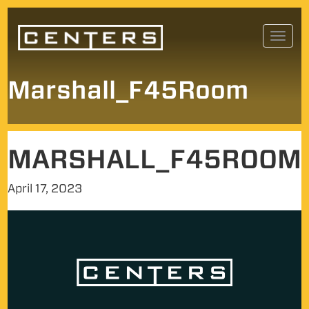
Skip
Toggl
to
navig
content
Marshall_F45Room
MARSHALL_F45ROOM
April 17, 2023