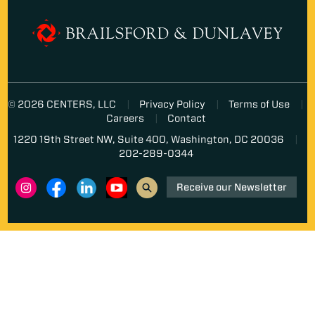
© 2026 CENTERS, LLC
Privacy Policy
Terms of Use
Careers
Contact
1220 19th Street NW, Suite 400, Washington, DC 20036
202-289-0344
Receive our Newsletter