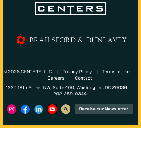
© 2026 CENTERS, LLC
Privacy Policy
Terms of Use
Careers
Contact
1220 19th Street NW, Suite 400, Washington, DC 20036
202-289-0344
Receive our Newsletter