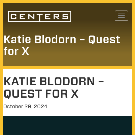
Skip
Toggl
to
navig
content
Katie Blodorn – Quest
for X
KATIE BLODORN –
QUEST FOR X
October 29, 2024