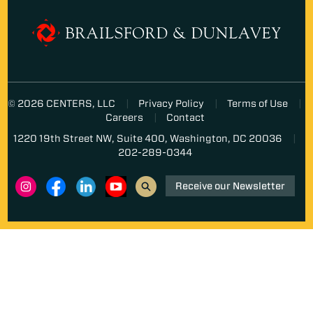
© 2026 CENTERS, LLC
Privacy Policy
Terms of Use
Careers
Contact
1220 19th Street NW, Suite 400, Washington, DC 20036
202-289-0344
Receive our Newsletter