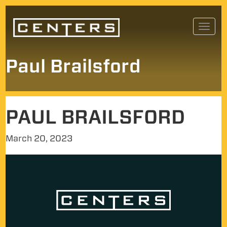
Skip
Toggl
to
navig
content
Paul Brailsford
PAUL BRAILSFORD
March 20, 2023