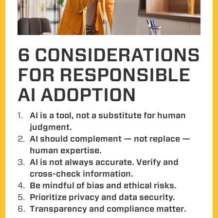
6 CONSIDERATIONS
FOR RESPONSIBLE
AI ADOPTION
AI is a tool, not a substitute for human
judgment.
AI should complement — not replace —
human expertise.
AI is not always accurate. Verify and
cross-check information.
Be mindful of bias and ethical risks.
Prioritize privacy and data security.
Transparency and compliance matter.