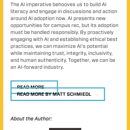
The AI imperative behooves us to build AI
literacy and engage in discussions and action
around AI adoption now. AI presents new
opportunities for campus rec, but its adoption
must be handled responsibly. By proactively
engaging with AI and establishing ethical best
practices, we can maximize AI’s potential
while maintaining trust, integrity, inclusivity,
and human authenticity. Together, we can be
an AI-forward industry.
READ MORE
READ MORE BY MATT SCHMIEDL
About the Author: