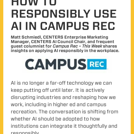
HOW TO
RESPONSIBLY USE
AI IN CAMPUS REC
Matt Schmiedl, CENTERS Enterprise Marketing
Manager, CENTERS AI Council Chair, and frequent
guest columnist for
Campus Rec – This Week
shares
insights on applying AI responsibly in the workplace.
AI is no longer a far-off technology we can
keep putting off until later. It is actively
disrupting industries and reshaping how we
work, including in higher ed and campus
recreation. The conversation is shifting from
whether AI should be adopted to how
institutions can integrate it thoughtfully and
responsibly.