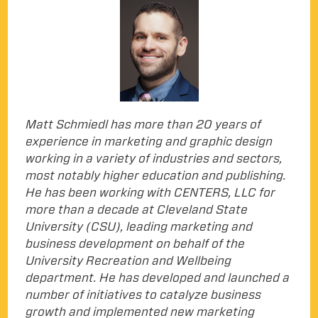
Matt Schmiedl has more than 20 years of
experience in marketing and graphic design
working in a variety of industries and sectors,
most notably higher education and publishing.
He has been working with CENTERS, LLC for
more than a decade at Cleveland State
University (CSU), leading marketing and
business development on behalf of the
University Recreation and Wellbeing
department. He has developed and launched a
number of initiatives to catalyze business
growth and implemented new marketing