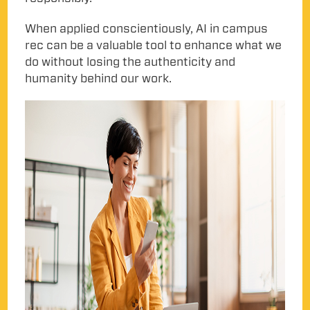
When applied conscientiously, AI in campus
rec can be a valuable tool to enhance what we
do without losing the authenticity and
humanity behind our work.