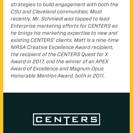
strategies to build engagement with both the
CSU and Cleveland communities. Most
recently, Mr. Schmiedl was tapped to lead
Enterprise marketing efforts for CENTERS as
he brings his marketing expertise to new and
existing CENTERS’ clients. Matt is a nine-time
NIRSA Creative Excellence Award recipient,
the recipient of the CENTERS Quest for X
Award in 2017, and the winner of an APEX
Award of Excellence and Magnum Opus
Honorable Mention Award, both in 2011.