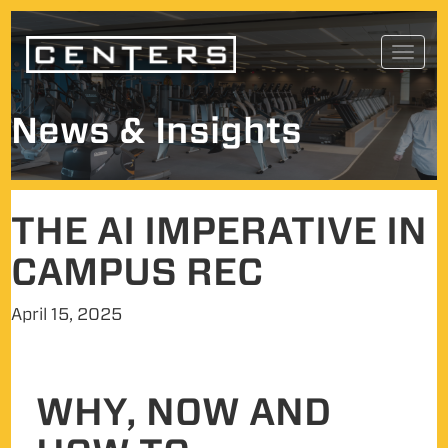
Skip
Toggl
to
navig
content
News & Insights
THE AI IMPERATIVE IN
CAMPUS REC
April 15, 2025
WHY, NOW AND