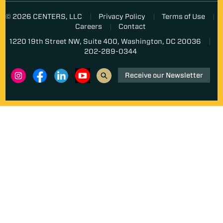
© 2026 CENTERS, LLC
Privacy Policy
Terms of Use
Careers
Contact
1220 19th Street NW, Suite 400, Washington, DC 20036
202-289-0344
Receive our Newsletter