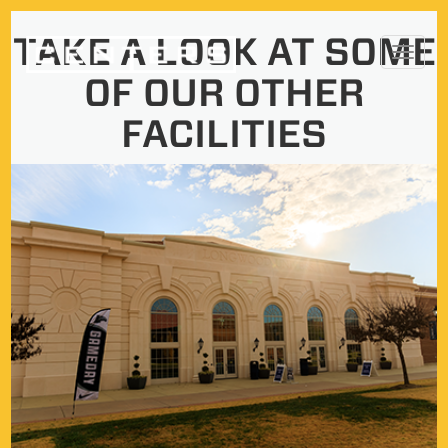
Skip
TAKE A LOOK AT SOME
Toggl
to
OF OUR OTHER
navig
content
FACILITIES