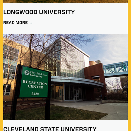
LONGWOOD UNIVERSITY
READ MORE
CLEVELAND STATE UNIVERSITY