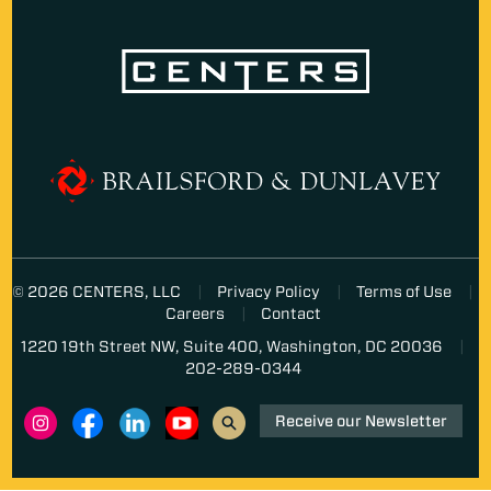
© 2026 CENTERS, LLC
Privacy Policy
Terms of Use
Careers
Contact
1220 19th Street NW, Suite 400, Washington, DC 20036
202-289-0344
Receive our Newsletter