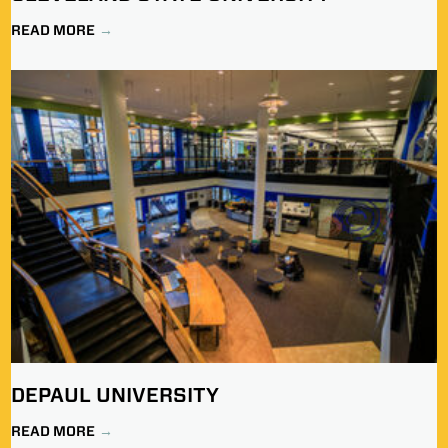
READ MORE
DEPAUL UNIVERSITY
READ MORE