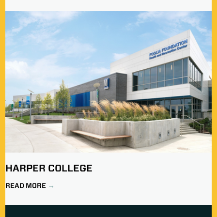
HARPER COLLEGE
READ MORE