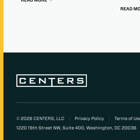
READ M
© 2026 CENTERS, LLC
Privacy Policy
Terms of Us
1220 19th Street NW, Suite 400, Washington, DC 20036