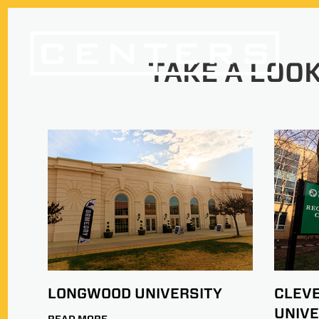
TAKE A LOOK
LONGWOOD UNIVERSITY
CLEV
UNIVE
READ MORE