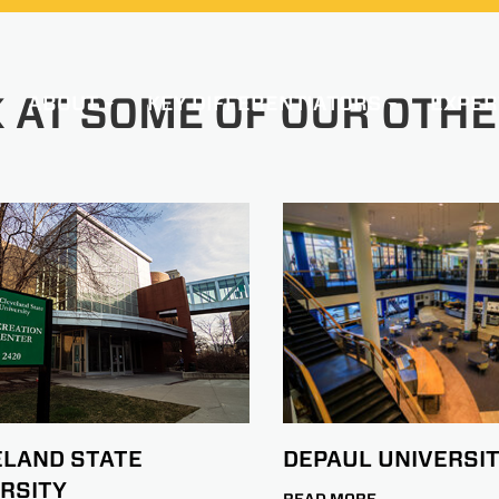
 AT SOME OF OUR OTHE
ABOUT
KEY DIFFERENTIATORS
EXPER
DEPAUL UNIVERSI
ELAND STATE
RSITY
READ MORE