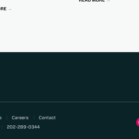
ORE
e
Careers
Contact
202-289-0344