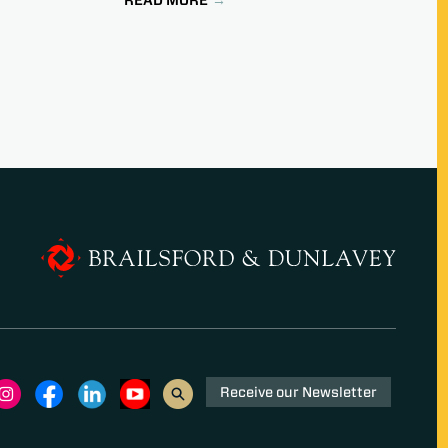
Receive our Newsletter