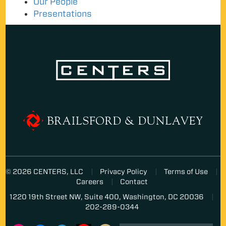
Our People
Presentations
© 2026 CENTERS, LLC
Privacy Policy
Terms of Use
Careers
Contact
1220 19th Street NW, Suite 400, Washington, DC 20036
202-289-0344