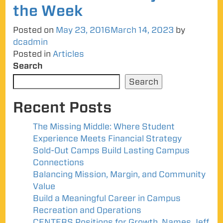
the Week
Posted on
May 23, 2016
March 14, 2023
by
dcadmin
Posted in
Articles
Search
Search
Recent Posts
The Missing Middle: Where Student
Experience Meets Financial Strategy
Sold-Out Camps Build Lasting Campus
Connections
Balancing Mission, Margin, and Community
Value
Build a Meaningful Career in Campus
Recreation and Operations
CENTERS Positions for Growth, Names Jeff