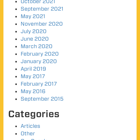
October 2021
September 2021
May 2021
November 2020
July 2020
June 2020
March 2020
February 2020
January 2020
April 2019
May 2017
February 2017
May 2016
September 2015
Categories
Articles
Other