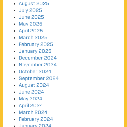
August 2025
July 2025
June 2025
May 2025
April 2025
March 2025
February 2025
January 2025
December 2024
November 2024
October 2024
September 2024
August 2024
June 2024
May 2024
April 2024
March 2024
February 2024
January 2024