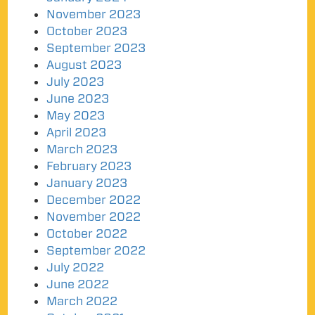
November 2023
October 2023
September 2023
August 2023
July 2023
June 2023
May 2023
April 2023
March 2023
February 2023
January 2023
December 2022
November 2022
October 2022
September 2022
July 2022
June 2022
March 2022