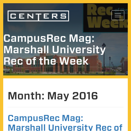
Skip
Toggl
to
navig
content
CampusRec Mag:
Marshall University
Rec of the Week
Month:
May 2016
CampusRec Mag:
Marshall University Rec of