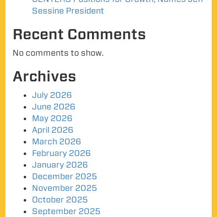
Sessine President
Recent Comments
No comments to show.
Archives
July 2026
June 2026
May 2026
April 2026
March 2026
February 2026
January 2026
December 2025
November 2025
October 2025
September 2025