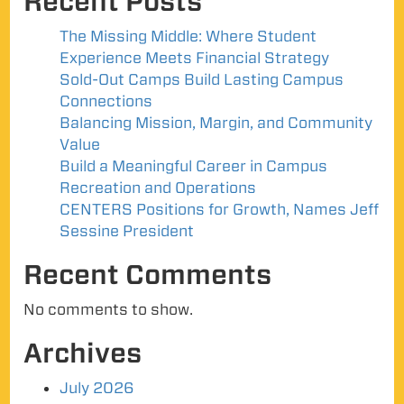
Recent Posts
The Missing Middle: Where Student
Experience Meets Financial Strategy
Sold-Out Camps Build Lasting Campus
Connections
Balancing Mission, Margin, and Community
Value
Build a Meaningful Career in Campus
Recreation and Operations
CENTERS Positions for Growth, Names Jeff
Sessine President
Recent Comments
No comments to show.
Archives
July 2026