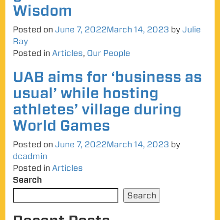
Wisdom
Posted on
June 7, 2022
March 14, 2023
by
Julie
Ray
Posted in
Articles
,
Our People
UAB aims for ‘business as
usual’ while hosting
athletes’ village during
World Games
Posted on
June 7, 2022
March 14, 2023
by
dcadmin
Posted in
Articles
Search
Search