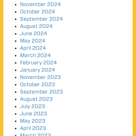
November 2024
October 2024
September 2024
August 2024
June 2024
May 2024
April 2024
March 2024
February 2024
January 2024
November 2023
October 2023
September 2023
August 2023
July 2023
June 2023
May 2023
April 2023
March 2023