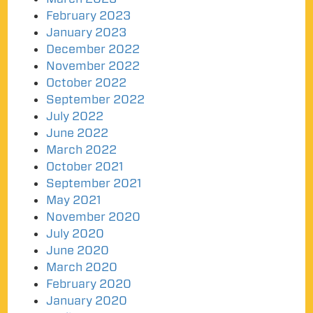
February 2023
January 2023
December 2022
November 2022
October 2022
September 2022
July 2022
June 2022
March 2022
October 2021
September 2021
May 2021
November 2020
July 2020
June 2020
March 2020
February 2020
January 2020