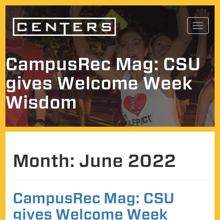
Skip
Toggl
to
navig
content
CampusRec Mag: CSU
gives Welcome Week
Wisdom
Month:
June 2022
CampusRec Mag: CSU
gives Welcome Week