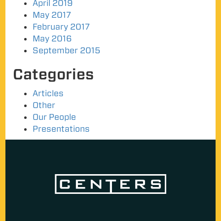
April 2019
May 2017
February 2017
May 2016
September 2015
Categories
Articles
Other
Our People
Presentations