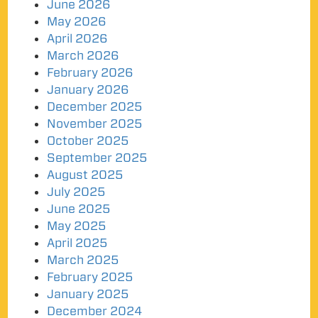
June 2026
May 2026
April 2026
March 2026
February 2026
January 2026
December 2025
November 2025
October 2025
September 2025
August 2025
July 2025
June 2025
May 2025
April 2025
March 2025
February 2025
January 2025
December 2024