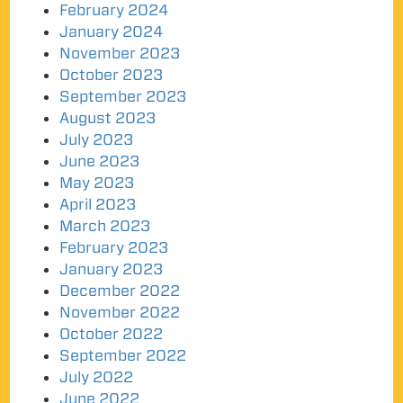
February 2024
January 2024
November 2023
October 2023
September 2023
August 2023
July 2023
June 2023
May 2023
April 2023
March 2023
February 2023
January 2023
December 2022
November 2022
October 2022
September 2022
July 2022
June 2022