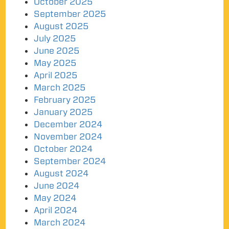
October 2025
September 2025
August 2025
July 2025
June 2025
May 2025
April 2025
March 2025
February 2025
January 2025
December 2024
November 2024
October 2024
September 2024
August 2024
June 2024
May 2024
April 2024
March 2024