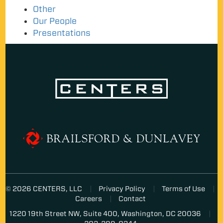
Other
Our People
Presentations
© 2026 CENTERS, LLC
Privacy Policy
Terms of Use
Careers
Contact
1220 19th Street NW, Suite 400, Washington, DC 20036