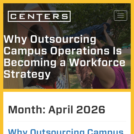
Skip
Toggl
to
navig
content
Why Outsourcing
Campus Operations Is
Becoming a Workforce
Strategy
Month:
April 2026
Why Outsourcing Campus