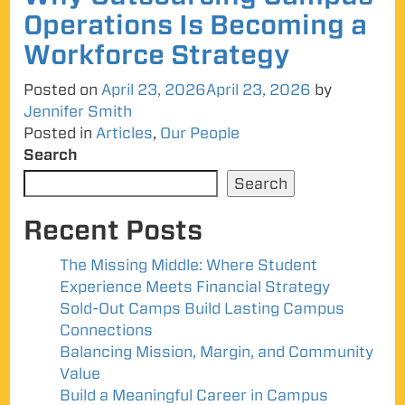
Operations Is Becoming a
Workforce Strategy
Posted on
April 23, 2026
April 23, 2026
by
Jennifer Smith
Posted in
Articles
,
Our People
Search
Search
Recent Posts
The Missing Middle: Where Student
Experience Meets Financial Strategy
Sold-Out Camps Build Lasting Campus
Connections
Balancing Mission, Margin, and Community
Value
Build a Meaningful Career in Campus