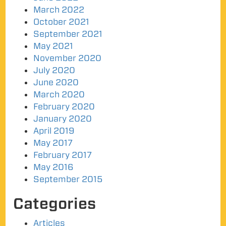
March 2022
October 2021
September 2021
May 2021
November 2020
July 2020
June 2020
March 2020
February 2020
January 2020
April 2019
May 2017
February 2017
May 2016
September 2015
Categories
Articles