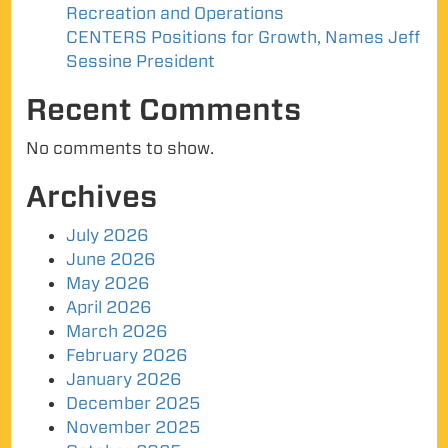
Recreation and Operations
CENTERS Positions for Growth, Names Jeff
Sessine President
Recent Comments
No comments to show.
Archives
July 2026
June 2026
May 2026
April 2026
March 2026
February 2026
January 2026
December 2025
November 2025