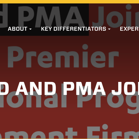
ABOUT
KEY DIFFERENTIATORS
EXPER
D AND PMA JO