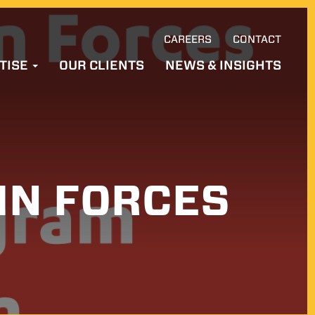
CAREERS
CONTACT
Ski
TISE
OUR CLIENTS
NEWS & INSIGHTS
to
con
IN FORCES