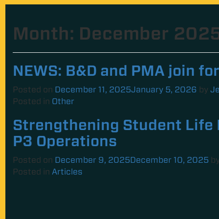
Month:
December 202
NEWS: B&D and PMA join fo
Posted on
December 11, 2025
January 5, 2026
by
Je
Posted in
Other
Strengthening Student Life 
P3 Operations
Posted on
December 9, 2025
December 10, 2025
b
Posted in
Articles