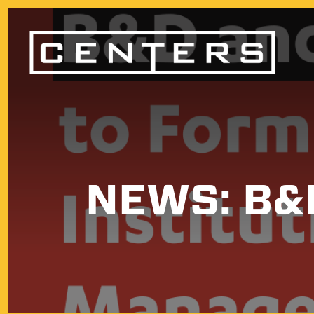
NEWS: B&