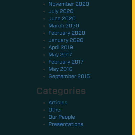
November 2020
July 2020
June 2020
March 2020
February 2020
January 2020
April 2019
May 2017
February 2017
May 2016
September 2015
Categories
Articles
Other
Our People
Presentations