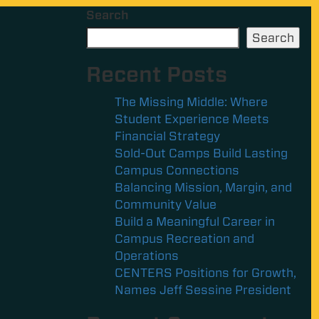
Search
Search
Recent Posts
The Missing Middle: Where
Student Experience Meets
Financial Strategy
Sold-Out Camps Build Lasting
Campus Connections
Balancing Mission, Margin, and
Community Value
Build a Meaningful Career in
Campus Recreation and
Operations
CENTERS Positions for Growth,
Names Jeff Sessine President