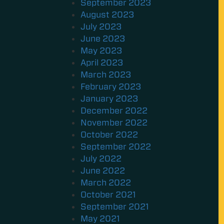
September 2023
August 2023
July 2023
June 2023
May 2023
April 2023
March 2023
February 2023
January 2023
December 2022
November 2022
October 2022
September 2022
July 2022
June 2022
March 2022
October 2021
September 2021
May 2021