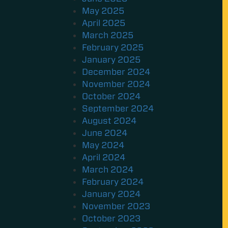
May 2025
April 2025
March 2025
February 2025
January 2025
December 2024
November 2024
October 2024
September 2024
August 2024
June 2024
May 2024
April 2024
March 2024
February 2024
January 2024
November 2023
October 2023