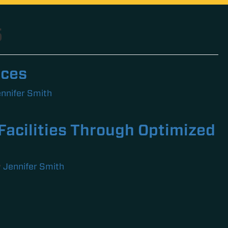
5
rces
nnifer Smith
Facilities Through Optimized
y
Jennifer Smith