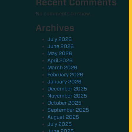
Recent Comments
No comments to show.
Archives
July 2026
June 2026
May 2026
April 2026
March 2026
February 2026
January 2026
December 2025
November 2025
October 2025
September 2025
August 2025
July 2025
June 2025