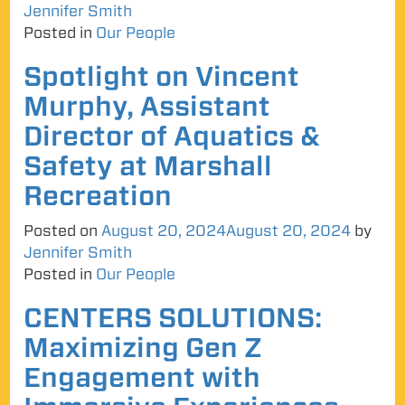
Jennifer Smith
Posted in
Our People
Spotlight on Vincent
Murphy, Assistant
Director of Aquatics &
Safety at Marshall
Recreation
Posted on
August 20, 2024
August 20, 2024
by
Jennifer Smith
Posted in
Our People
CENTERS SOLUTIONS:
Maximizing Gen Z
Engagement with