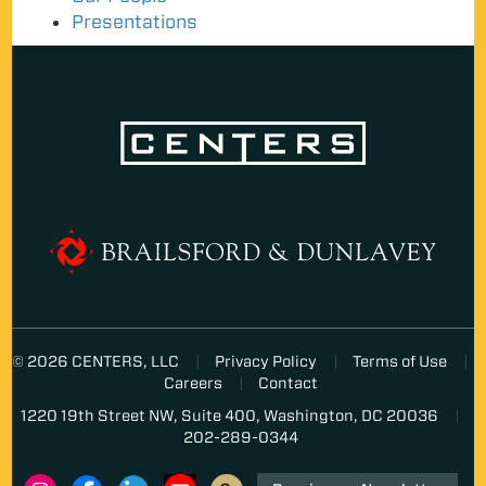
Presentations
© 2026 CENTERS, LLC
Privacy Policy
Terms of Use
Careers
Contact
1220 19th Street NW, Suite 400, Washington, DC 20036
202-289-0344