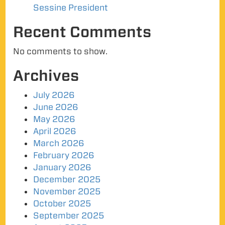
Sessine President
Recent Comments
No comments to show.
Archives
July 2026
June 2026
May 2026
April 2026
March 2026
February 2026
January 2026
December 2025
November 2025
October 2025
September 2025