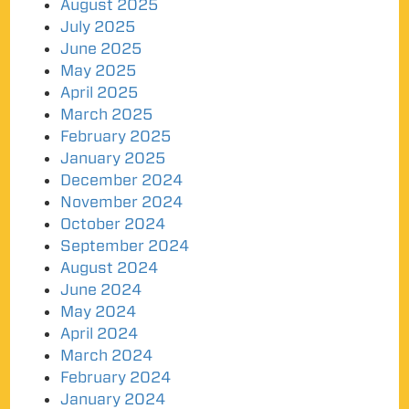
August 2025
July 2025
June 2025
May 2025
April 2025
March 2025
February 2025
January 2025
December 2024
November 2024
October 2024
September 2024
August 2024
June 2024
May 2024
April 2024
March 2024
February 2024
January 2024