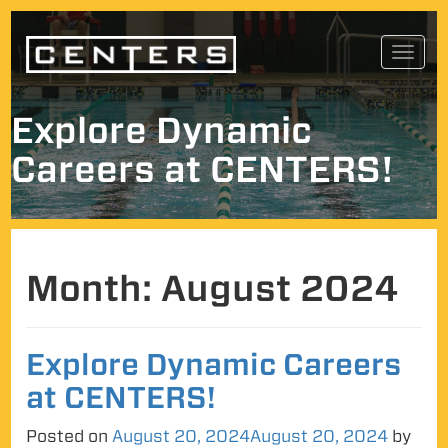
Skip
Toggl
to
navig
content
Explore Dynamic
Careers at CENTERS!
Month:
August 2024
Explore Dynamic Careers
at CENTERS!
Posted on
August 20, 2024
August 20, 2024
by