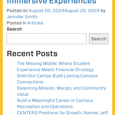
Immersive Experiences
Posted on
August 20, 2024
August 20, 2024
by
Jennifer Smith
Posted in
Articles
Search
Search
Recent Posts
The Missing Middle: Where Student
Experience Meets Financial Strategy
Sold-Out Camps Build Lasting Campus
Connections
Balancing Mission, Margin, and Community
Value
Build a Meaningful Career in Campus
Recreation and Operations
CENTERS Positions for Growth, Names Jeff