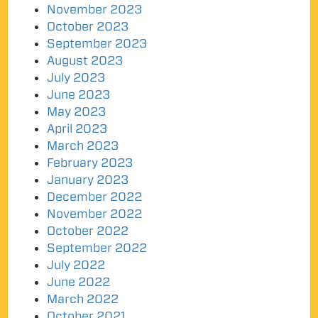
November 2023
October 2023
September 2023
August 2023
July 2023
June 2023
May 2023
April 2023
March 2023
February 2023
January 2023
December 2022
November 2022
October 2022
September 2022
July 2022
June 2022
March 2022
October 2021