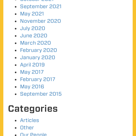
September 2021
May 2021
November 2020
July 2020
June 2020
March 2020
February 2020
January 2020
April 2019
May 2017
February 2017
May 2016
September 2015
Categories
Articles
Other
Our People