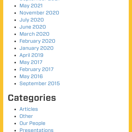
May 2021
November 2020
July 2020
June 2020
March 2020
February 2020
January 2020
April 2019
May 2017
February 2017
May 2016
September 2015
Categories
Articles
Other
Our People
Presentations