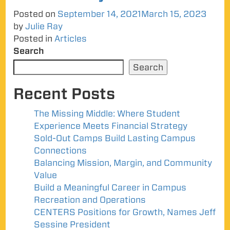
Posted on
September 14, 2021
March 15, 2023
by
Julie Ray
Posted in
Articles
Search
Search
Recent Posts
The Missing Middle: Where Student
Experience Meets Financial Strategy
Sold-Out Camps Build Lasting Campus
Connections
Balancing Mission, Margin, and Community
Value
Build a Meaningful Career in Campus
Recreation and Operations
CENTERS Positions for Growth, Names Jeff
Sessine President