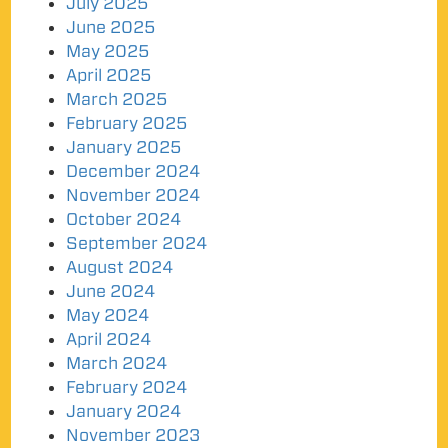
July 2025
June 2025
May 2025
April 2025
March 2025
February 2025
January 2025
December 2024
November 2024
October 2024
September 2024
August 2024
June 2024
May 2024
April 2024
March 2024
February 2024
January 2024
November 2023