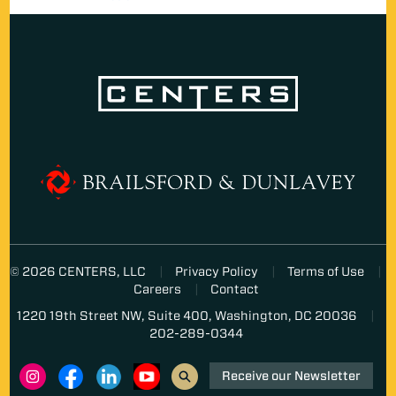
© 2026 CENTERS, LLC
Privacy Policy
Terms of Use
Careers
Contact
1220 19th Street NW, Suite 400, Washington, DC 20036
202-289-0344
Receive our Newsletter