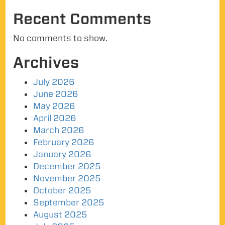
Recent Comments
No comments to show.
Archives
July 2026
June 2026
May 2026
April 2026
March 2026
February 2026
January 2026
December 2025
November 2025
October 2025
September 2025
August 2025