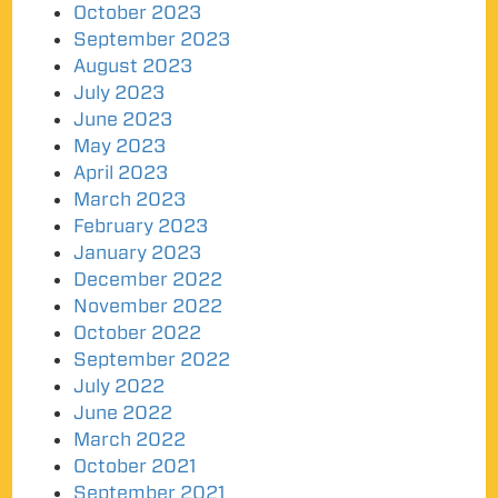
October 2023
September 2023
August 2023
July 2023
June 2023
May 2023
April 2023
March 2023
February 2023
January 2023
December 2022
November 2022
October 2022
September 2022
July 2022
June 2022
March 2022
October 2021
September 2021