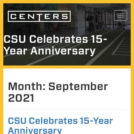
Skip
Toggl
to
navig
content
CSU Celebrates 15-
Year Anniversary
Month:
September
2021
CSU Celebrates 15-Year
Anniversary