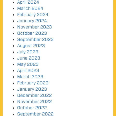
April 2024
March 2024
February 2024
January 2024
November 2023
October 2023
September 2023
August 2023
July 2023
June 2023
May 2023
April 2023
March 2023
February 2023
January 2023
December 2022
November 2022
October 2022
September 2022