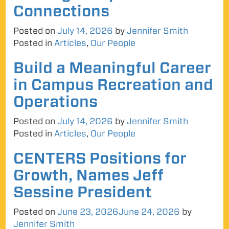
Connections
Posted on
July 14, 2026
by
Jennifer Smith
Posted in
Articles
,
Our People
Build a Meaningful Career
in Campus Recreation and
Operations
Posted on
July 14, 2026
by
Jennifer Smith
Posted in
Articles
,
Our People
CENTERS Positions for
Growth, Names Jeff
Sessine President
Posted on
June 23, 2026
June 24, 2026
by
Jennifer Smith