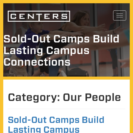
Skip
Toggl
to
navig
content
Sold-Out Camps Build
Lasting Campus
Connections
Category:
Our People
Sold-Out Camps Build
Lasting Campus