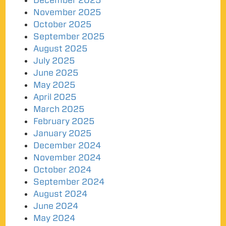
December 2025
November 2025
October 2025
September 2025
August 2025
July 2025
June 2025
May 2025
April 2025
March 2025
February 2025
January 2025
December 2024
November 2024
October 2024
September 2024
August 2024
June 2024
May 2024