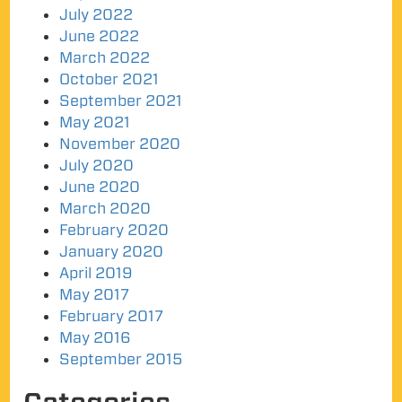
July 2022
June 2022
March 2022
October 2021
September 2021
May 2021
November 2020
July 2020
June 2020
March 2020
February 2020
January 2020
April 2019
May 2017
February 2017
May 2016
September 2015