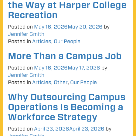
the Way at Harper College
Recreation
Posted on
May 16, 2026
May 20, 2026
by
Jennifer Smith
Posted in
Articles
,
Our People
More Than a Campus Job
Posted on
May 16, 2026
May 17, 2026
by
Jennifer Smith
Posted in
Articles
,
Other
,
Our People
Why Outsourcing Campus
Operations Is Becoming a
Workforce Strategy
Posted on
April 23, 2026
April 23, 2026
by