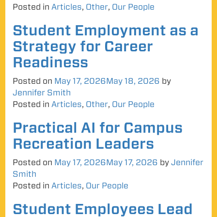
Posted in
Articles
,
Other
,
Our People
Student Employment as a
Strategy for Career
Readiness
Posted on
May 17, 2026
May 18, 2026
by
Jennifer Smith
Posted in
Articles
,
Other
,
Our People
Practical AI for Campus
Recreation Leaders
Posted on
May 17, 2026
May 17, 2026
by
Jennifer
Smith
Posted in
Articles
,
Our People
Student Employees Lead