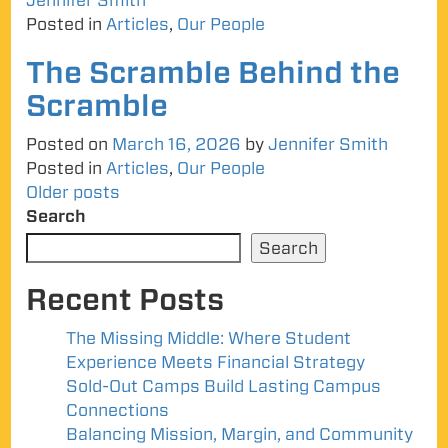
Jennifer Smith
Posted in
Articles
,
Our People
The Scramble Behind the
Scramble
Posted on
March 16, 2026
by
Jennifer Smith
Posted in
Articles
,
Our People
Posts
Older posts
Search
navigation
Search
Recent Posts
The Missing Middle: Where Student
Experience Meets Financial Strategy
Sold-Out Camps Build Lasting Campus
Connections
Balancing Mission, Margin, and Community