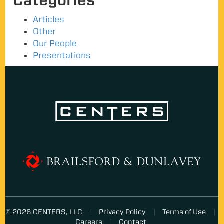
Categories
Articles
Other
Our People
Presentations
© 2026 CENTERS, LLC
Privacy Policy
Terms of Use
Careers
Contact