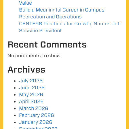
Value
Build a Meaningful Career in Campus
Recreation and Operations
CENTERS Positions for Growth, Names Jeff
Sessine President
Recent Comments
No comments to show.
Archives
July 2026
June 2026
May 2026
April 2026
March 2026
February 2026
January 2026